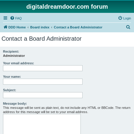
digitaldreamdoor.com forum
FAQ
Login
S
DDD Home
Board index
Contact a Board Administrator
e
Contact a Board Administrator
a
r
Recipient:
Administrator
c
h
Your email address:
Your name:
Subject:
Message body:
This message will be sent as plain text, do not include any HTML or BBCode. The return
address for this message will be set to your email address.