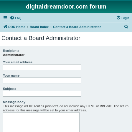
digitaldreamdoor.com forum
FAQ
Login
S
DDD Home
Board index
Contact a Board Administrator
e
Contact a Board Administrator
a
r
Recipient:
Administrator
c
h
Your email address:
Your name:
Subject:
Message body:
This message will be sent as plain text, do not include any HTML or BBCode. The return
address for this message will be set to your email address.