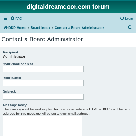
digitaldreamdoor.com forum
FAQ
Login
S
DDD Home
Board index
Contact a Board Administrator
e
Contact a Board Administrator
a
r
Recipient:
Administrator
c
h
Your email address:
Your name:
Subject:
Message body:
This message will be sent as plain text, do not include any HTML or BBCode. The return
address for this message will be set to your email address.