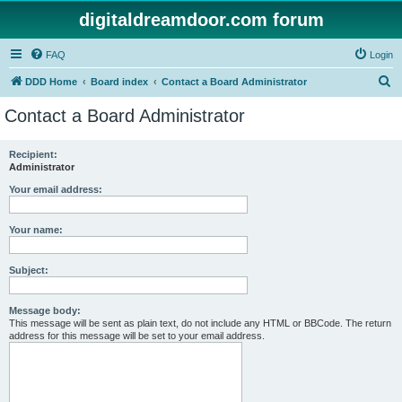
digitaldreamdoor.com forum
FAQ
Login
S
DDD Home
Board index
Contact a Board Administrator
e
Contact a Board Administrator
a
r
Recipient:
Administrator
c
h
Your email address:
Your name:
Subject:
Message body:
This message will be sent as plain text, do not include any HTML or BBCode. The return
address for this message will be set to your email address.