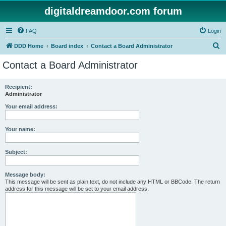
digitaldreamdoor.com forum
FAQ
Login
S
DDD Home
Board index
Contact a Board Administrator
e
Contact a Board Administrator
a
r
Recipient:
Administrator
c
h
Your email address:
Your name:
Subject:
Message body:
This message will be sent as plain text, do not include any HTML or BBCode. The return
address for this message will be set to your email address.