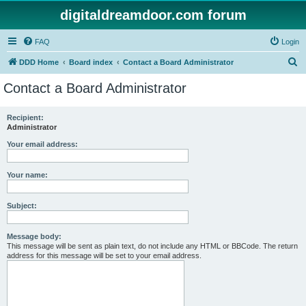
digitaldreamdoor.com forum
FAQ
Login
S
DDD Home
Board index
Contact a Board Administrator
e
Contact a Board Administrator
a
r
Recipient:
Administrator
c
h
Your email address:
Your name:
Subject:
Message body:
This message will be sent as plain text, do not include any HTML or BBCode. The return
address for this message will be set to your email address.