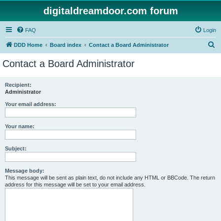
digitaldreamdoor.com forum
FAQ
Login
S
DDD Home
Board index
Contact a Board Administrator
e
Contact a Board Administrator
a
r
Recipient:
Administrator
c
h
Your email address:
Your name:
Subject:
Message body:
This message will be sent as plain text, do not include any HTML or BBCode. The return
address for this message will be set to your email address.