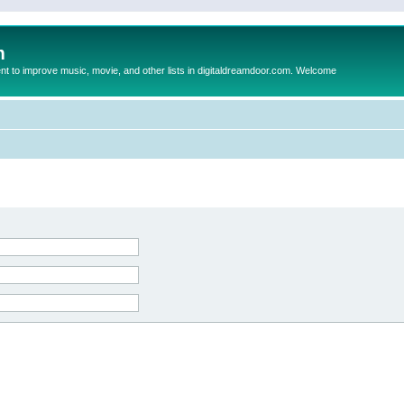
m
to improve music, movie, and other lists in digitaldreamdoor.com. Welcome