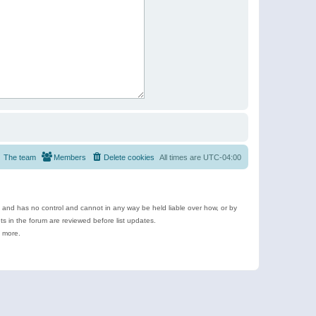
The team
Members
Delete cookies
All times are
UTC-04:00
e and has no control and cannot in any way be held liable over how, or by
 in the forum are reviewed before list updates.
d more.