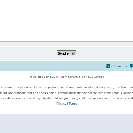
Contact us
Powered by
phpBB
® Forum Software © phpBB Limited
se owner has given its visitors the privilege to discuss music, movies, video games, and literatur
ything inappropriate that has been posted, contact digitaldreamdoor.contact@gmail.com. Comments
 include rock music, metal, rap, hip-hop, blues, jazz, songs, albums, guitar, drums, musicians, an
Privacy
|
Terms