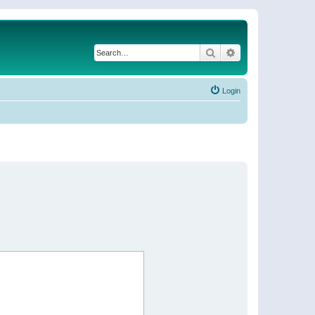
Search
Advanced search
Login