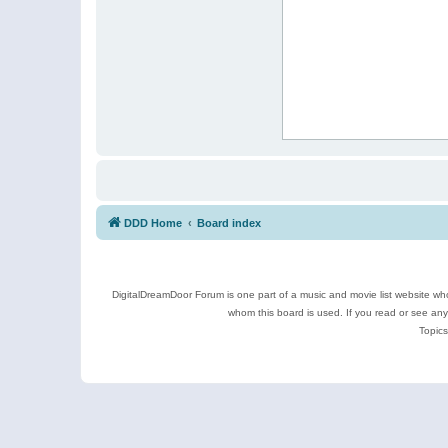
DDD Home
Board index
DigitalDreamDoor Forum is one part of a music and movie list website who
whom this board is used. If you read or see an
Topics