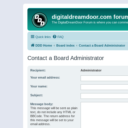
digitaldreamdoor.com foru
The DigitalDreamDoor Forum is where you can comment 
Quick links
FAQ
DDD Home
Board index
Contact a Board Administrator
Contact a Board Administrator
Recipient:
Administrator
Your email address:
Your name:
Subject:
Message body:
This message will be sent as plain
text, do not include any HTML or
BBCode. The return address for
this message will be set to your
email address.