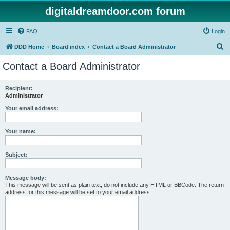
digitaldreamdoor.com forum
FAQ
Login
S
DDD Home
Board index
Contact a Board Administrator
e
Contact a Board Administrator
a
r
Recipient:
Administrator
c
h
Your email address:
Your name:
Subject:
Message body:
This message will be sent as plain text, do not include any HTML or BBCode. The return
address for this message will be set to your email address.