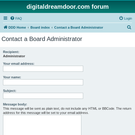
digitaldreamdoor.com forum
FAQ
Login
S
DDD Home
Board index
Contact a Board Administrator
e
Contact a Board Administrator
a
r
Recipient:
Administrator
c
h
Your email address:
Your name:
Subject:
Message body:
This message will be sent as plain text, do not include any HTML or BBCode. The return
address for this message will be set to your email address.