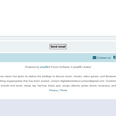
Contact us
Powered by
phpBB
® Forum Software © phpBB Limited
se owner has given its visitors the privilege to discuss music, movies, video games, and literatur
ything inappropriate that has been posted, contact digitaldreamdoor.contact@gmail.com. Comments
 include rock music, metal, rap, hip-hop, blues, jazz, songs, albums, guitar, drums, musicians, an
Privacy
|
Terms