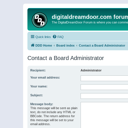
digitaldreamdoor.com foru
The DigitalDreamDoor Forum is where you can comment 
Quick links
FAQ
DDD Home
Board index
Contact a Board Administrator
Contact a Board Administrator
Recipient:
Administrator
Your email address:
Your name:
Subject:
Message body:
This message will be sent as plain
text, do not include any HTML or
BBCode. The return address for
this message will be set to your
email address.