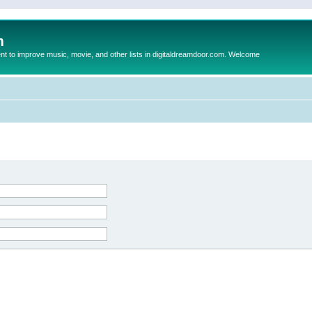
m
to improve music, movie, and other lists in digitaldreamdoor.com. Welcome