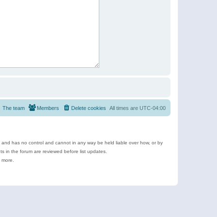
The team
Members
Delete cookies
All times are
UTC-04:00
e and has no control and cannot in any way be held liable over how, or by
 in the forum are reviewed before list updates.
d more.