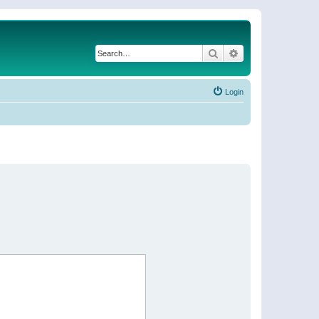
Search
Advanced search
Login