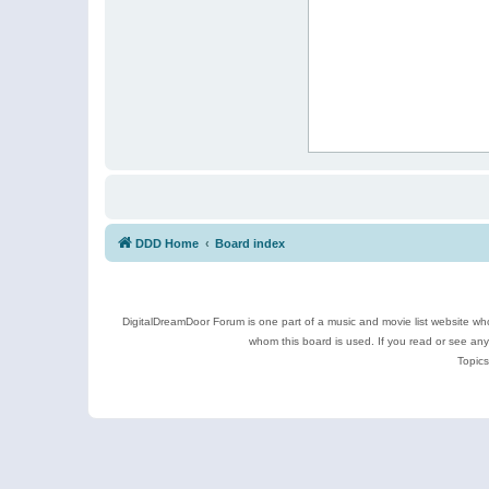
DDD Home
Board index
DigitalDreamDoor Forum is one part of a music and movie list website who
whom this board is used. If you read or see an
Topics