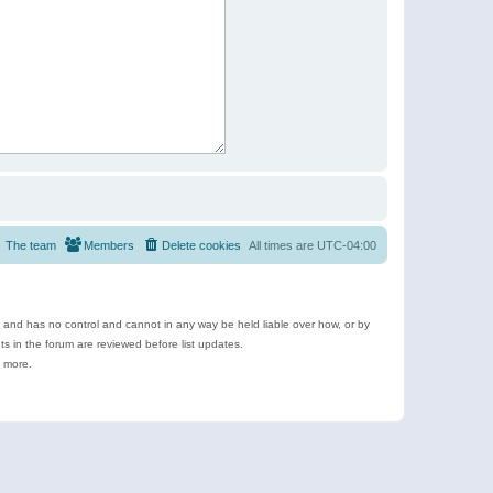
The team
Members
Delete cookies
All times are
UTC-04:00
e and has no control and cannot in any way be held liable over how, or by
 in the forum are reviewed before list updates.
d more.