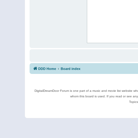
DDD Home
Board index
DigitalDreamDoor Forum is one part of a music and movie list website who
whom this board is used. If you read or see an
Topics