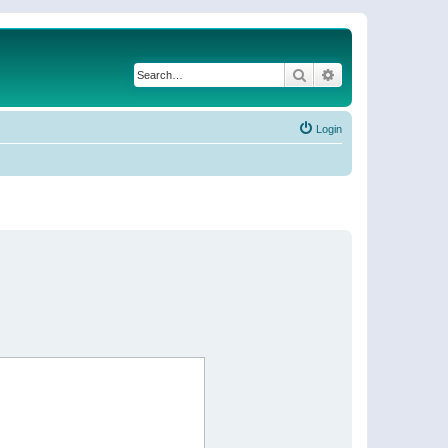
Search
Advanced search
Login