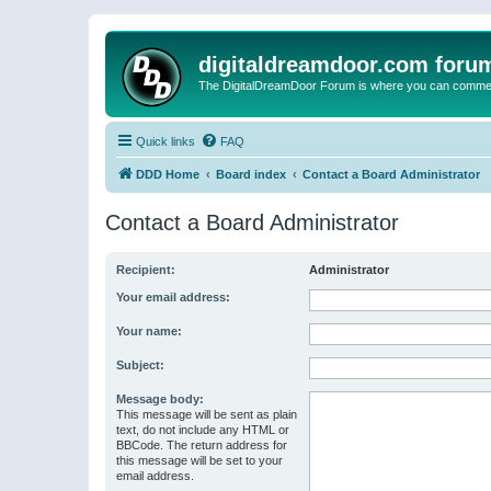
digitaldreamdoor.com foru
The DigitalDreamDoor Forum is where you can comment 
Quick links
FAQ
DDD Home
Board index
Contact a Board Administrator
Contact a Board Administrator
Recipient:
Administrator
Your email address:
Your name:
Subject:
Message body:
This message will be sent as plain
text, do not include any HTML or
BBCode. The return address for
this message will be set to your
email address.