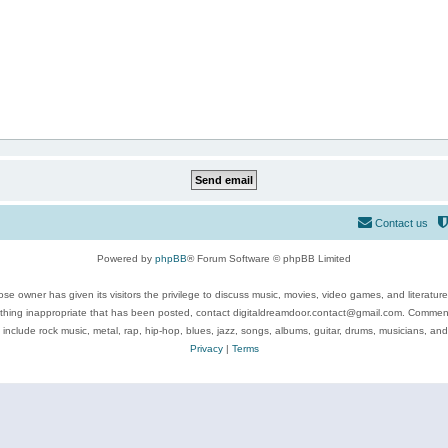
Contact us
Powered by
phpBB
® Forum Software © phpBB Limited
se owner has given its visitors the privilege to discuss music, movies, video games, and literatur
ything inappropriate that has been posted, contact digitaldreamdoor.contact@gmail.com. Comments
 include rock music, metal, rap, hip-hop, blues, jazz, songs, albums, guitar, drums, musicians, an
Privacy
|
Terms