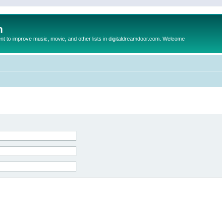
m
to improve music, movie, and other lists in digitaldreamdoor.com. Welcome