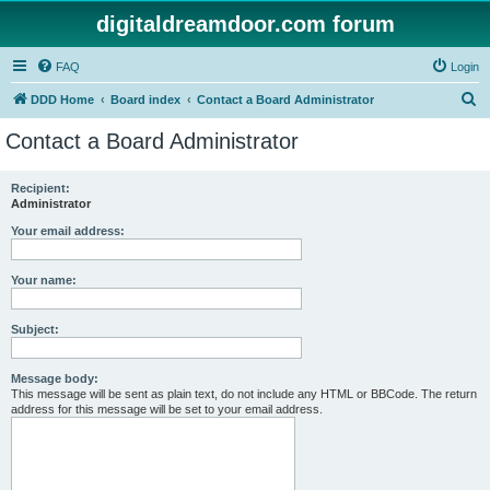
digitaldreamdoor.com forum
FAQ
Login
S
DDD Home
Board index
Contact a Board Administrator
e
Contact a Board Administrator
a
r
Recipient:
Administrator
c
h
Your email address:
Your name:
Subject:
Message body:
This message will be sent as plain text, do not include any HTML or BBCode. The return
address for this message will be set to your email address.