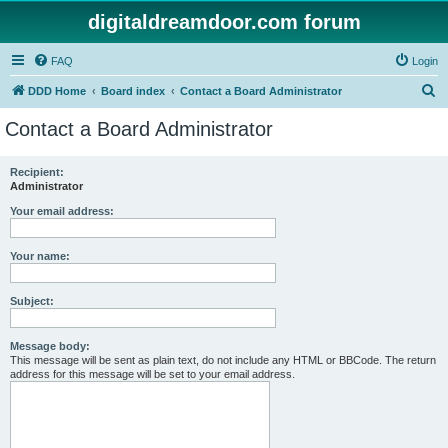
digitaldreamdoor.com forum
FAQ
Login
S
DDD Home
Board index
Contact a Board Administrator
e
Contact a Board Administrator
a
r
Recipient:
Administrator
c
h
Your email address:
Your name:
Subject:
Message body:
This message will be sent as plain text, do not include any HTML or BBCode. The return
address for this message will be set to your email address.