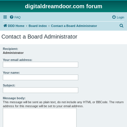
digitaldreamdoor.com forum
FAQ
Login
S
DDD Home
Board index
Contact a Board Administrator
e
Contact a Board Administrator
a
r
Recipient:
Administrator
c
h
Your email address:
Your name:
Subject:
Message body:
This message will be sent as plain text, do not include any HTML or BBCode. The return
address for this message will be set to your email address.