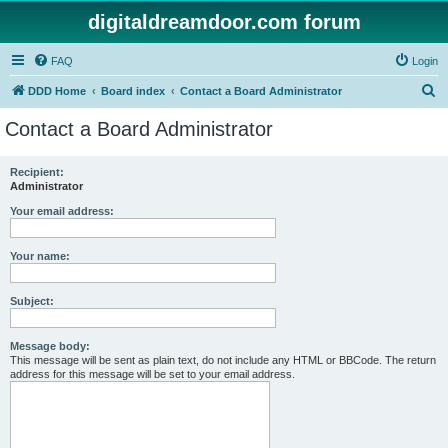
digitaldreamdoor.com forum
FAQ
Login
S
DDD Home
Board index
Contact a Board Administrator
e
Contact a Board Administrator
a
r
Recipient:
Administrator
c
h
Your email address:
Your name:
Subject:
Message body:
This message will be sent as plain text, do not include any HTML or BBCode. The return
address for this message will be set to your email address.