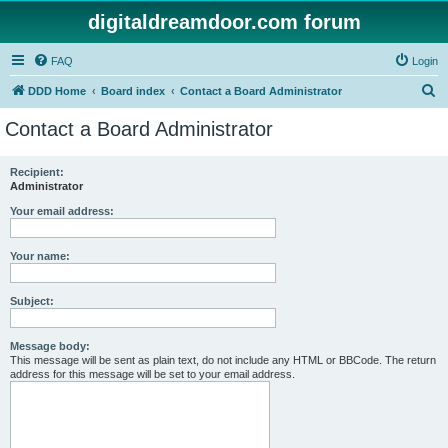
digitaldreamdoor.com forum
FAQ
Login
S
DDD Home
Board index
Contact a Board Administrator
e
Contact a Board Administrator
a
r
Recipient:
Administrator
c
h
Your email address:
Your name:
Subject:
Message body:
This message will be sent as plain text, do not include any HTML or BBCode. The return
address for this message will be set to your email address.