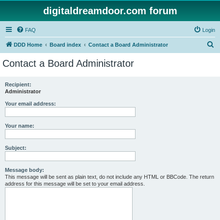
digitaldreamdoor.com forum
FAQ
Login
S
DDD Home
Board index
Contact a Board Administrator
e
Contact a Board Administrator
a
r
Recipient:
Administrator
c
h
Your email address:
Your name:
Subject:
Message body:
This message will be sent as plain text, do not include any HTML or BBCode. The return
address for this message will be set to your email address.