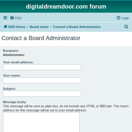
digitaldreamdoor.com forum
FAQ
Login
S
DDD Home
Board index
Contact a Board Administrator
e
Contact a Board Administrator
a
r
Recipient:
Administrator
c
h
Your email address:
Your name:
Subject:
Message body:
This message will be sent as plain text, do not include any HTML or BBCode. The return
address for this message will be set to your email address.