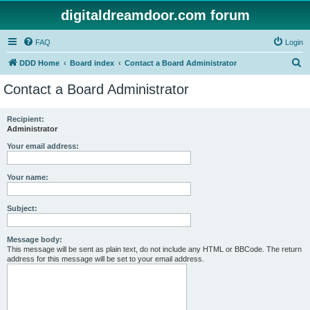
digitaldreamdoor.com forum
FAQ
Login
S
DDD Home
Board index
Contact a Board Administrator
e
Contact a Board Administrator
a
r
Recipient:
Administrator
c
h
Your email address:
Your name:
Subject:
Message body:
This message will be sent as plain text, do not include any HTML or BBCode. The return
address for this message will be set to your email address.