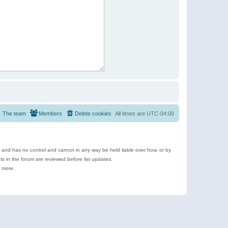
The team
Members
Delete cookies
All times are
UTC-04:00
e and has no control and cannot in any way be held liable over how, or by
 in the forum are reviewed before list updates.
d more.