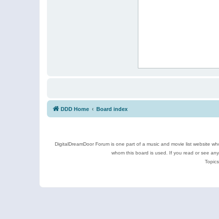
DDD Home
Board index
DigitalDreamDoor Forum is one part of a music and movie list website who
whom this board is used. If you read or see an
Topics