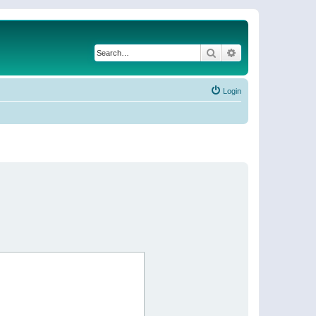
Search
Advanced search
Login