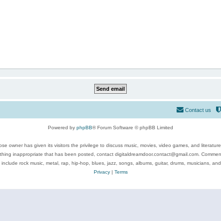
Contact us
Powered by
phpBB
® Forum Software © phpBB Limited
se owner has given its visitors the privilege to discuss music, movies, video games, and literatur
ything inappropriate that has been posted, contact digitaldreamdoor.contact@gmail.com. Comments
 include rock music, metal, rap, hip-hop, blues, jazz, songs, albums, guitar, drums, musicians, an
Privacy
|
Terms