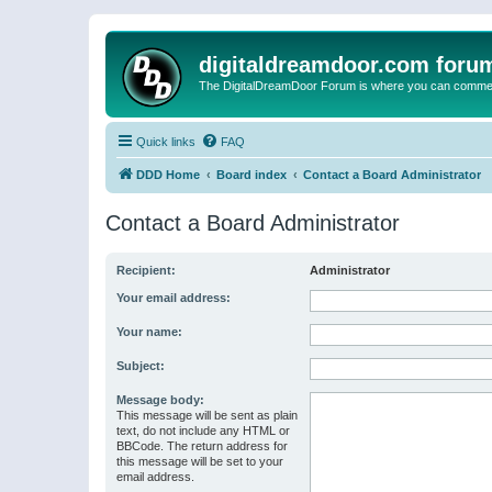
digitaldreamdoor.com foru
The DigitalDreamDoor Forum is where you can comment 
Quick links
FAQ
DDD Home
Board index
Contact a Board Administrator
Contact a Board Administrator
Recipient:
Administrator
Your email address:
Your name:
Subject:
Message body:
This message will be sent as plain
text, do not include any HTML or
BBCode. The return address for
this message will be set to your
email address.