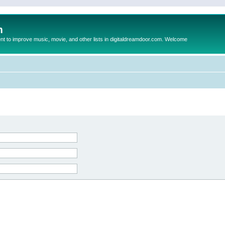
m
to improve music, movie, and other lists in digitaldreamdoor.com. Welcome