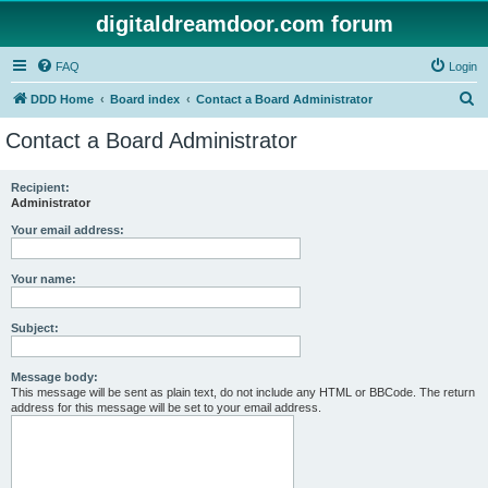
digitaldreamdoor.com forum
FAQ
Login
S
DDD Home
Board index
Contact a Board Administrator
e
Contact a Board Administrator
a
r
Recipient:
Administrator
c
h
Your email address:
Your name:
Subject:
Message body:
This message will be sent as plain text, do not include any HTML or BBCode. The return
address for this message will be set to your email address.