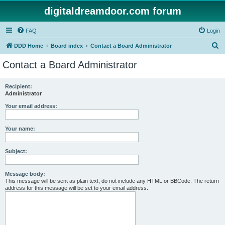
digitaldreamdoor.com forum
FAQ
Login
S
DDD Home
Board index
Contact a Board Administrator
e
Contact a Board Administrator
a
r
Recipient:
Administrator
c
h
Your email address:
Your name:
Subject:
Message body:
This message will be sent as plain text, do not include any HTML or BBCode. The return
address for this message will be set to your email address.