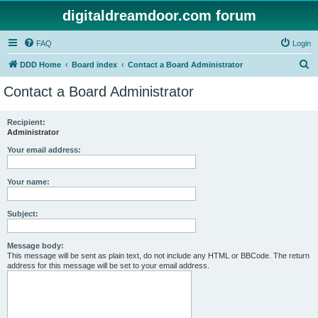
digitaldreamdoor.com forum
FAQ
Login
S
DDD Home
Board index
Contact a Board Administrator
e
Contact a Board Administrator
a
r
Recipient:
Administrator
c
h
Your email address:
Your name:
Subject:
Message body:
This message will be sent as plain text, do not include any HTML or BBCode. The return
address for this message will be set to your email address.