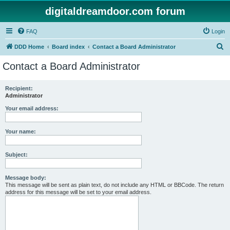
digitaldreamdoor.com forum
FAQ
Login
S
DDD Home
Board index
Contact a Board Administrator
e
Contact a Board Administrator
a
r
Recipient:
Administrator
c
h
Your email address:
Your name:
Subject:
Message body:
This message will be sent as plain text, do not include any HTML or BBCode. The return
address for this message will be set to your email address.