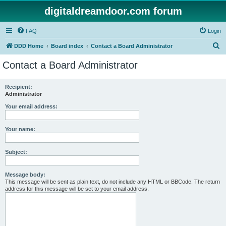
digitaldreamdoor.com forum
FAQ
Login
S
DDD Home
Board index
Contact a Board Administrator
e
Contact a Board Administrator
a
r
Recipient:
Administrator
c
h
Your email address:
Your name:
Subject:
Message body:
This message will be sent as plain text, do not include any HTML or BBCode. The return
address for this message will be set to your email address.