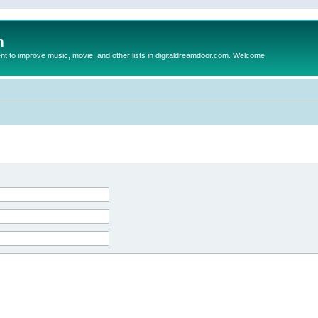
m
to improve music, movie, and other lists in digitaldreamdoor.com. Welcome