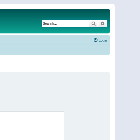
Search
Advanced search
Login