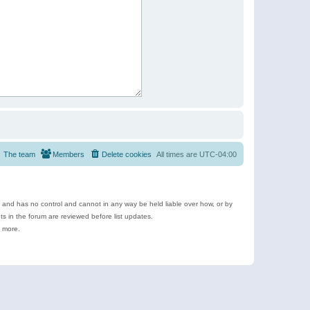
The team
Members
Delete cookies
All times are
UTC-04:00
e and has no control and cannot in any way be held liable over how, or by
 in the forum are reviewed before list updates.
d more.