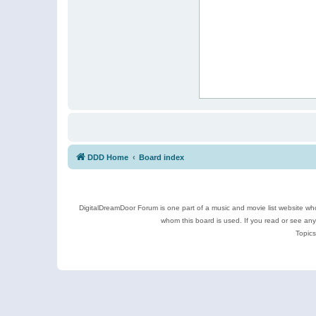
DDD Home
Board index
DigitalDreamDoor Forum is one part of a music and movie list website who
whom this board is used. If you read or see an
Topics