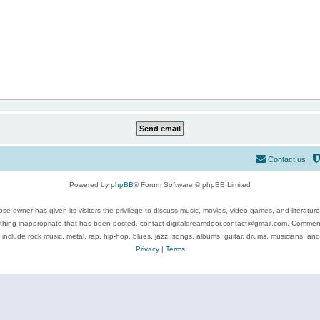
Contact us
Powered by
phpBB
® Forum Software © phpBB Limited
se owner has given its visitors the privilege to discuss music, movies, video games, and literatur
ything inappropriate that has been posted, contact digitaldreamdoor.contact@gmail.com. Comments
 include rock music, metal, rap, hip-hop, blues, jazz, songs, albums, guitar, drums, musicians, an
Privacy
|
Terms