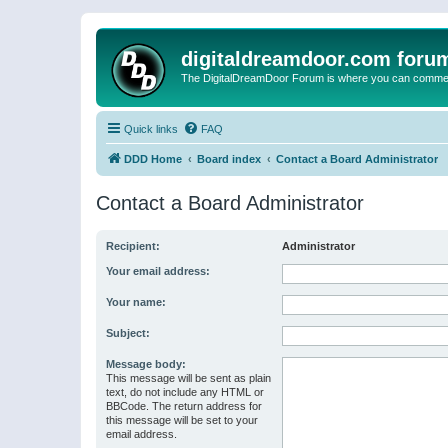
digitaldreamdoor.com foru
The DigitalDreamDoor Forum is where you can comment 
Quick links
FAQ
DDD Home
Board index
Contact a Board Administrator
Contact a Board Administrator
Recipient:
Administrator
Your email address:
Your name:
Subject:
Message body:
This message will be sent as plain
text, do not include any HTML or
BBCode. The return address for
this message will be set to your
email address.