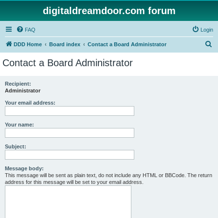
digitaldreamdoor.com forum
FAQ
Login
S
DDD Home
Board index
Contact a Board Administrator
e
Contact a Board Administrator
a
r
Recipient:
Administrator
c
h
Your email address:
Your name:
Subject:
Message body:
This message will be sent as plain text, do not include any HTML or BBCode. The return
address for this message will be set to your email address.