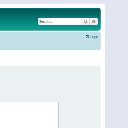
Search
Advanced search
Login