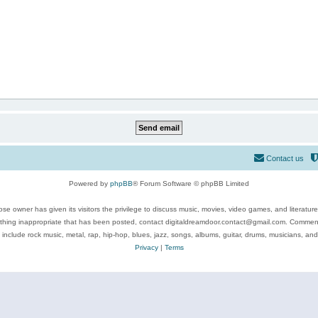
Contact us
Powered by
phpBB
® Forum Software © phpBB Limited
se owner has given its visitors the privilege to discuss music, movies, video games, and literatur
ything inappropriate that has been posted, contact digitaldreamdoor.contact@gmail.com. Comments
 include rock music, metal, rap, hip-hop, blues, jazz, songs, albums, guitar, drums, musicians, an
Privacy
|
Terms