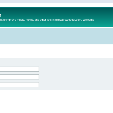
m
to improve music, movie, and other lists in digitaldreamdoor.com. Welcome