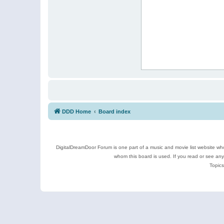
DDD Home
Board index
DigitalDreamDoor Forum is one part of a music and movie list website who
whom this board is used. If you read or see an
Topics