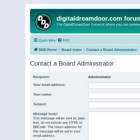
digitaldreamdoor.com foru
The DigitalDreamDoor Forum is where you can comment 
Quick links
FAQ
DDD Home
Board index
Contact a Board Administrator
Contact a Board Administrator
Recipient:
Administrator
Your email address:
Your name:
Subject:
Message body:
This message will be sent as plain
text, do not include any HTML or
BBCode. The return address for
this message will be set to your
email address.