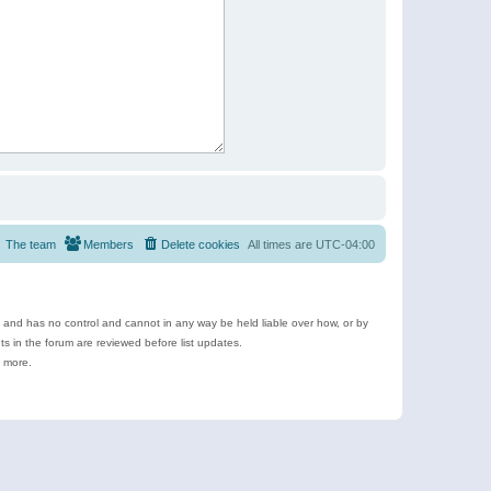
The team
Members
Delete cookies
All times are
UTC-04:00
e and has no control and cannot in any way be held liable over how, or by
 in the forum are reviewed before list updates.
d more.