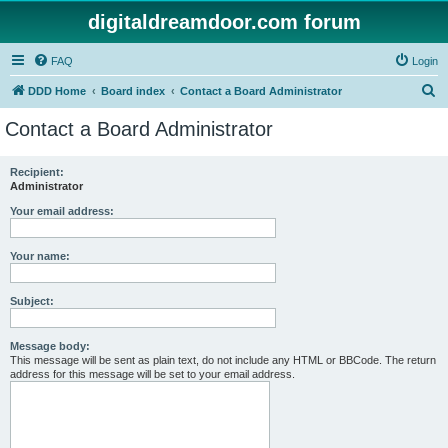
digitaldreamdoor.com forum
FAQ
Login
S
DDD Home
Board index
Contact a Board Administrator
e
Contact a Board Administrator
a
r
Recipient:
Administrator
c
h
Your email address:
Your name:
Subject:
Message body:
This message will be sent as plain text, do not include any HTML or BBCode. The return
address for this message will be set to your email address.