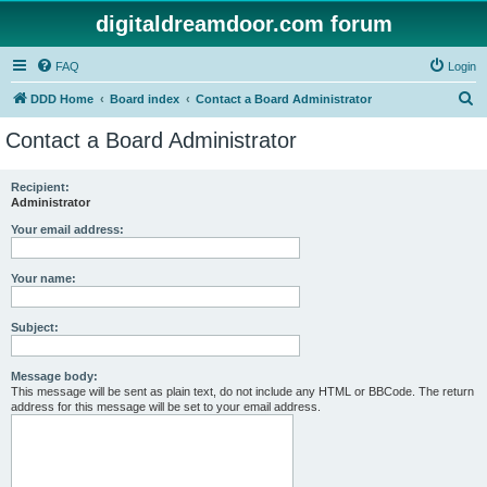
digitaldreamdoor.com forum
FAQ
Login
S
DDD Home
Board index
Contact a Board Administrator
e
Contact a Board Administrator
a
r
Recipient:
Administrator
c
h
Your email address:
Your name:
Subject:
Message body:
This message will be sent as plain text, do not include any HTML or BBCode. The return
address for this message will be set to your email address.