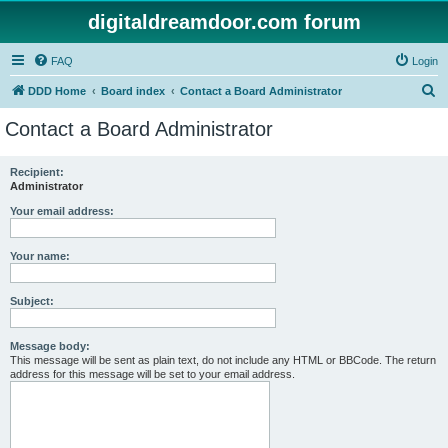
digitaldreamdoor.com forum
FAQ
Login
S
DDD Home
Board index
Contact a Board Administrator
e
Contact a Board Administrator
a
r
Recipient:
Administrator
c
h
Your email address:
Your name:
Subject:
Message body:
This message will be sent as plain text, do not include any HTML or BBCode. The return
address for this message will be set to your email address.