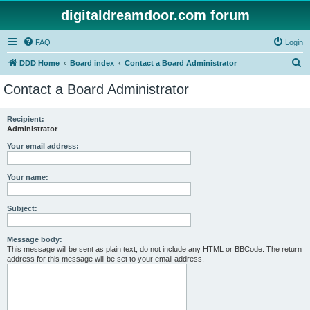
digitaldreamdoor.com forum
FAQ
Login
S
DDD Home
Board index
Contact a Board Administrator
e
Contact a Board Administrator
a
r
Recipient:
Administrator
c
h
Your email address:
Your name:
Subject:
Message body:
This message will be sent as plain text, do not include any HTML or BBCode. The return
address for this message will be set to your email address.