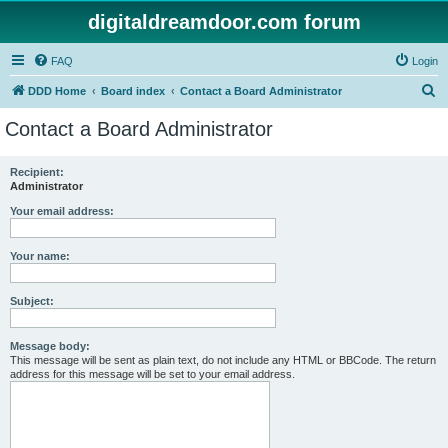
digitaldreamdoor.com forum
FAQ
Login
S
DDD Home
Board index
Contact a Board Administrator
e
Contact a Board Administrator
a
r
Recipient:
Administrator
c
h
Your email address:
Your name:
Subject:
Message body:
This message will be sent as plain text, do not include any HTML or BBCode. The return
address for this message will be set to your email address.