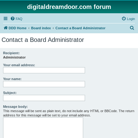
digitaldreamdoor.com forum
FAQ
Login
S
DDD Home
Board index
Contact a Board Administrator
e
Contact a Board Administrator
a
r
Recipient:
Administrator
c
h
Your email address:
Your name:
Subject:
Message body:
This message will be sent as plain text, do not include any HTML or BBCode. The return
address for this message will be set to your email address.