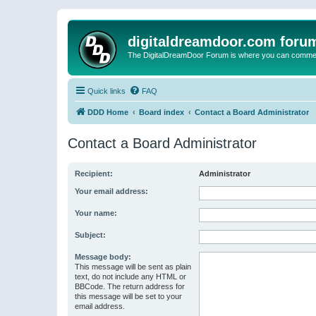
digitaldreamdoor.com foru
The DigitalDreamDoor Forum is where you can comment 
Quick links
FAQ
DDD Home
Board index
Contact a Board Administrator
Contact a Board Administrator
Recipient:
Administrator
Your email address:
Your name:
Subject:
Message body:
This message will be sent as plain
text, do not include any HTML or
BBCode. The return address for
this message will be set to your
email address.