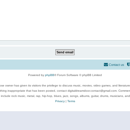
Contact us
Powered by
phpBB
® Forum Software © phpBB Limited
se owner has given its visitors the privilege to discuss music, movies, video games, and literatur
ything inappropriate that has been posted, contact digitaldreamdoor.contact@gmail.com. Comments
 include rock music, metal, rap, hip-hop, blues, jazz, songs, albums, guitar, drums, musicians, an
Privacy
|
Terms