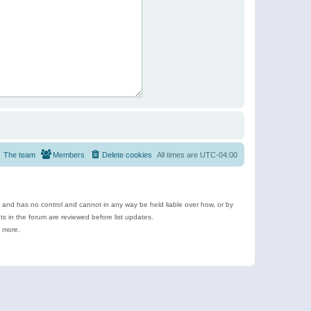
The team
Members
Delete cookies
All times are
UTC-04:00
e and has no control and cannot in any way be held liable over how, or by
 in the forum are reviewed before list updates.
d more.