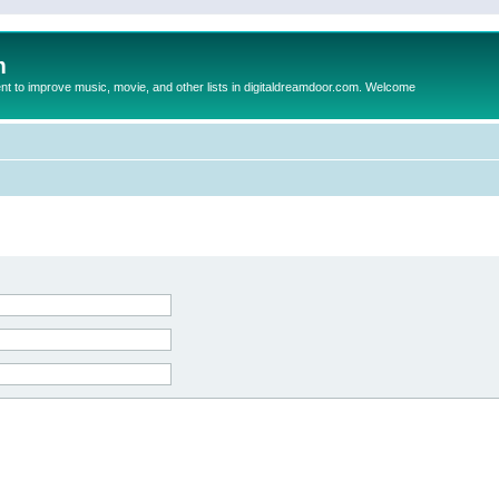
m
to improve music, movie, and other lists in digitaldreamdoor.com. Welcome