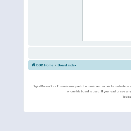
DDD Home
Board index
DigitalDreamDoor Forum is one part of a music and movie list website who
whom this board is used. If you read or see an
Topics