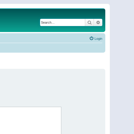
Search
Advanced search
Login