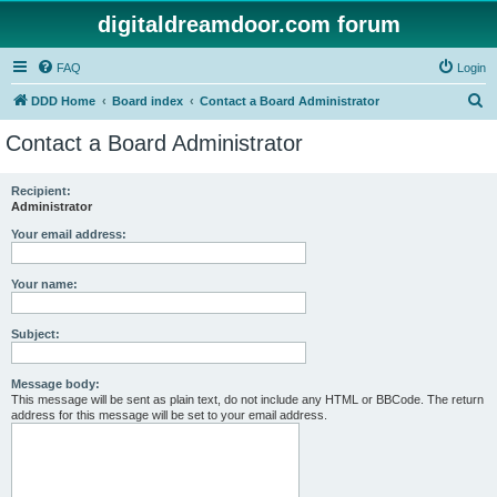
digitaldreamdoor.com forum
FAQ
Login
S
DDD Home
Board index
Contact a Board Administrator
e
Contact a Board Administrator
a
r
Recipient:
Administrator
c
h
Your email address:
Your name:
Subject:
Message body:
This message will be sent as plain text, do not include any HTML or BBCode. The return
address for this message will be set to your email address.