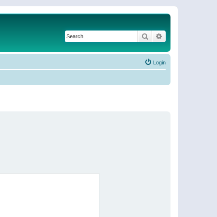
Search
Advanced search
Login