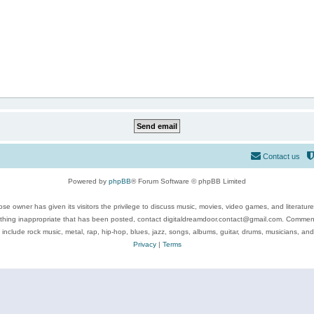
Contact us
Powered by
phpBB
® Forum Software © phpBB Limited
se owner has given its visitors the privilege to discuss music, movies, video games, and literatur
ything inappropriate that has been posted, contact digitaldreamdoor.contact@gmail.com. Comments
 include rock music, metal, rap, hip-hop, blues, jazz, songs, albums, guitar, drums, musicians, an
Privacy
|
Terms