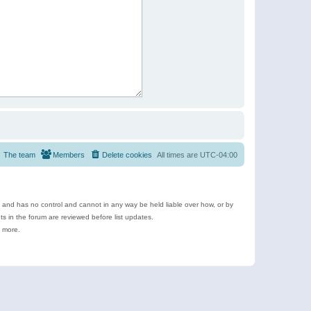
The team
Members
Delete cookies
All times are
UTC-04:00
e and has no control and cannot in any way be held liable over how, or by
 in the forum are reviewed before list updates.
d more.