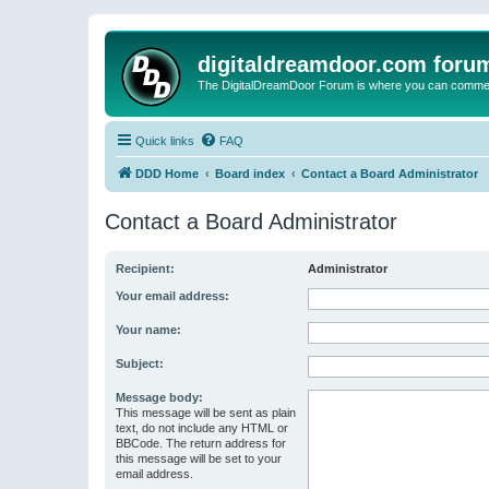
digitaldreamdoor.com foru
The DigitalDreamDoor Forum is where you can comment 
Quick links
FAQ
DDD Home
Board index
Contact a Board Administrator
Contact a Board Administrator
Recipient:
Administrator
Your email address:
Your name:
Subject:
Message body:
This message will be sent as plain
text, do not include any HTML or
BBCode. The return address for
this message will be set to your
email address.