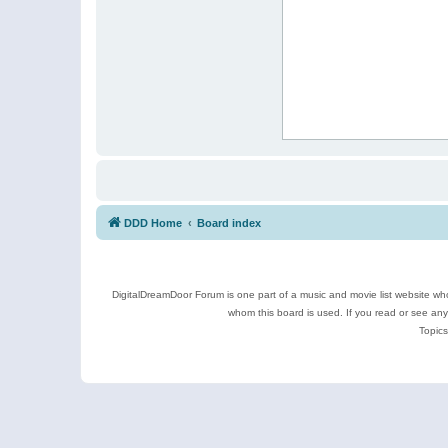
DDD Home
Board index
DigitalDreamDoor Forum is one part of a music and movie list website who
whom this board is used. If you read or see an
Topics