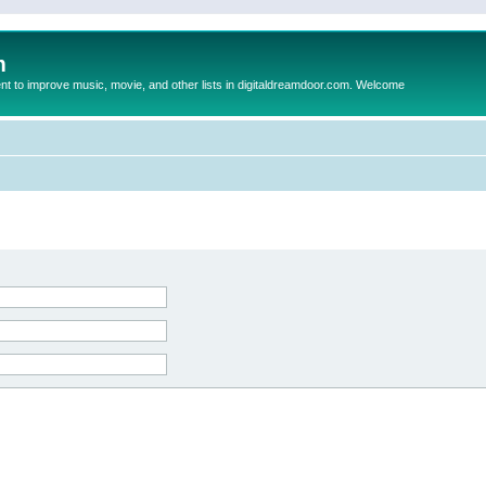
m
to improve music, movie, and other lists in digitaldreamdoor.com. Welcome