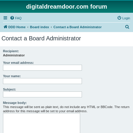
digitaldreamdoor.com forum
FAQ
Login
S
DDD Home
Board index
Contact a Board Administrator
e
Contact a Board Administrator
a
r
Recipient:
Administrator
c
h
Your email address:
Your name:
Subject:
Message body:
This message will be sent as plain text, do not include any HTML or BBCode. The return
address for this message will be set to your email address.