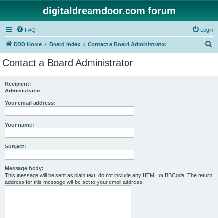
digitaldreamdoor.com forum
FAQ
Login
S
DDD Home
Board index
Contact a Board Administrator
e
Contact a Board Administrator
a
r
Recipient:
Administrator
c
h
Your email address:
Your name:
Subject:
Message body:
This message will be sent as plain text, do not include any HTML or BBCode. The return
address for this message will be set to your email address.