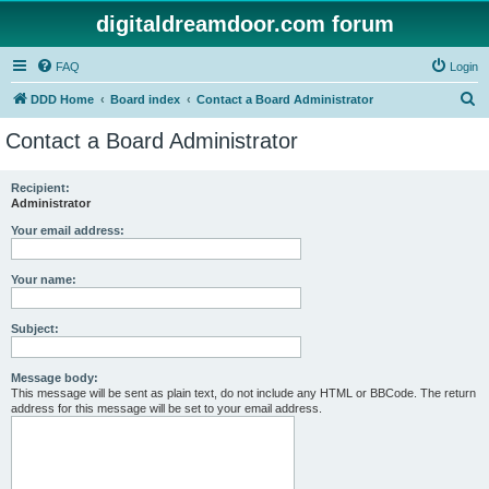
digitaldreamdoor.com forum
FAQ
Login
S
DDD Home
Board index
Contact a Board Administrator
e
Contact a Board Administrator
a
r
Recipient:
Administrator
c
h
Your email address:
Your name:
Subject:
Message body:
This message will be sent as plain text, do not include any HTML or BBCode. The return
address for this message will be set to your email address.