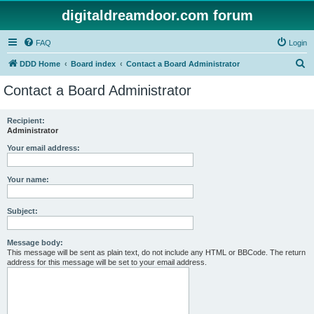
digitaldreamdoor.com forum
FAQ
Login
S
DDD Home
Board index
Contact a Board Administrator
e
Contact a Board Administrator
a
r
Recipient:
Administrator
c
h
Your email address:
Your name:
Subject:
Message body:
This message will be sent as plain text, do not include any HTML or BBCode. The return
address for this message will be set to your email address.