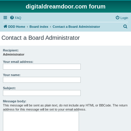
digitaldreamdoor.com forum
FAQ
Login
S
DDD Home
Board index
Contact a Board Administrator
e
Contact a Board Administrator
a
r
Recipient:
Administrator
c
h
Your email address:
Your name:
Subject:
Message body:
This message will be sent as plain text, do not include any HTML or BBCode. The return
address for this message will be set to your email address.