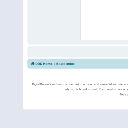
DDD Home
Board index
DigitalDreamDoor Forum is one part of a music and movie list website who
whom this board is used. If you read or see an
Topics