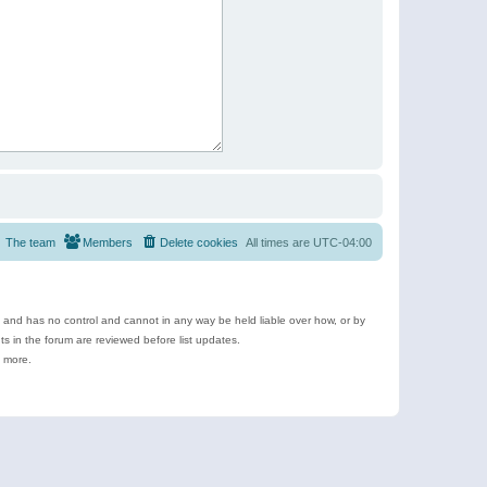
The team
Members
Delete cookies
All times are
UTC-04:00
e and has no control and cannot in any way be held liable over how, or by
 in the forum are reviewed before list updates.
d more.