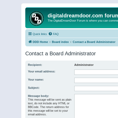
digitaldreamdoor.com foru
The DigitalDreamDoor Forum is where you can comment 
Quick links
FAQ
DDD Home
Board index
Contact a Board Administrator
Contact a Board Administrator
Recipient:
Administrator
Your email address:
Your name:
Subject:
Message body:
This message will be sent as plain
text, do not include any HTML or
BBCode. The return address for
this message will be set to your
email address.