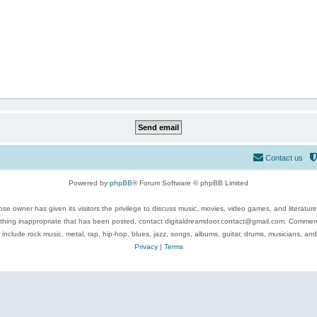
Contact us
Powered by
phpBB
® Forum Software © phpBB Limited
se owner has given its visitors the privilege to discuss music, movies, video games, and literatur
ything inappropriate that has been posted, contact digitaldreamdoor.contact@gmail.com. Comments
 include rock music, metal, rap, hip-hop, blues, jazz, songs, albums, guitar, drums, musicians, an
Privacy
|
Terms