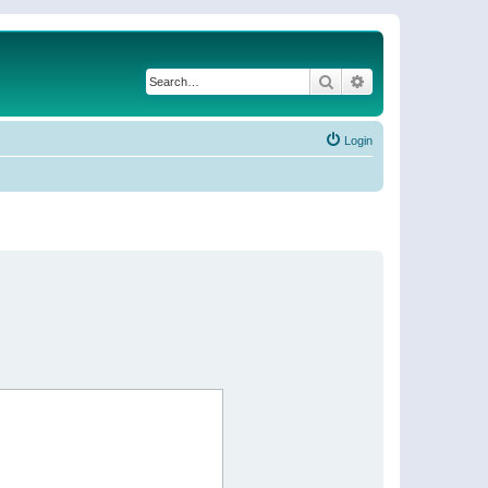
Search
Advanced search
Login