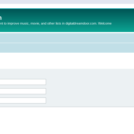
m
to improve music, movie, and other lists in digitaldreamdoor.com. Welcome