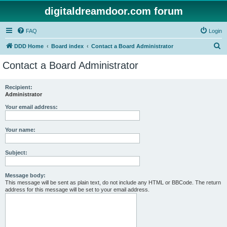
digitaldreamdoor.com forum
FAQ
Login
S
DDD Home
Board index
Contact a Board Administrator
e
Contact a Board Administrator
a
r
Recipient:
Administrator
c
h
Your email address:
Your name:
Subject:
Message body:
This message will be sent as plain text, do not include any HTML or BBCode. The return
address for this message will be set to your email address.