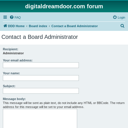
digitaldreamdoor.com forum
FAQ
Login
S
DDD Home
Board index
Contact a Board Administrator
e
Contact a Board Administrator
a
r
Recipient:
Administrator
c
h
Your email address:
Your name:
Subject:
Message body:
This message will be sent as plain text, do not include any HTML or BBCode. The return
address for this message will be set to your email address.