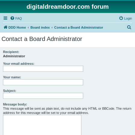
digitaldreamdoor.com forum
FAQ
Login
S
DDD Home
Board index
Contact a Board Administrator
e
Contact a Board Administrator
a
r
Recipient:
Administrator
c
h
Your email address:
Your name:
Subject:
Message body:
This message will be sent as plain text, do not include any HTML or BBCode. The return
address for this message will be set to your email address.