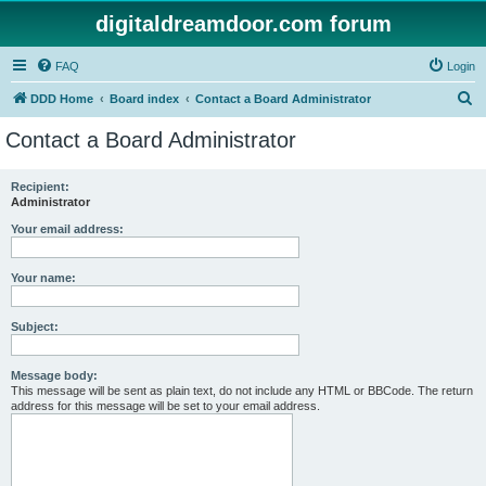
digitaldreamdoor.com forum
FAQ
Login
S
DDD Home
Board index
Contact a Board Administrator
e
Contact a Board Administrator
a
r
Recipient:
Administrator
c
h
Your email address:
Your name:
Subject:
Message body:
This message will be sent as plain text, do not include any HTML or BBCode. The return
address for this message will be set to your email address.