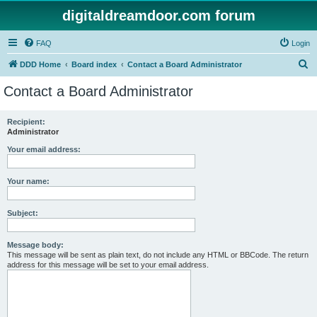
digitaldreamdoor.com forum
FAQ
Login
S
DDD Home
Board index
Contact a Board Administrator
e
Contact a Board Administrator
a
r
Recipient:
Administrator
c
h
Your email address:
Your name:
Subject:
Message body:
This message will be sent as plain text, do not include any HTML or BBCode. The return
address for this message will be set to your email address.