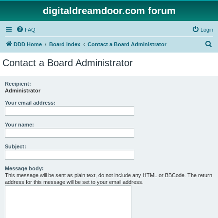
digitaldreamdoor.com forum
FAQ
Login
S
DDD Home
Board index
Contact a Board Administrator
e
Contact a Board Administrator
a
r
Recipient:
Administrator
c
h
Your email address:
Your name:
Subject:
Message body:
This message will be sent as plain text, do not include any HTML or BBCode. The return
address for this message will be set to your email address.